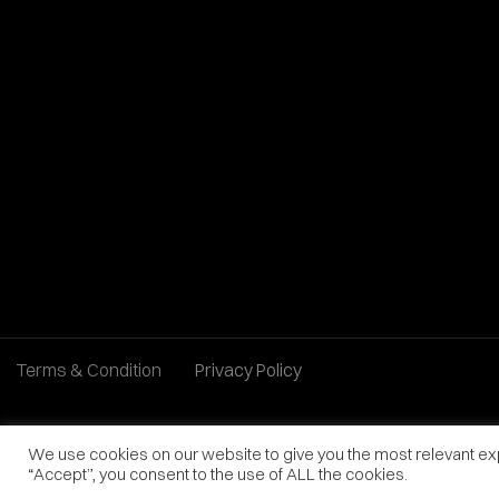
Terms & Condition
Privacy Policy
We use cookies on our website to give you the most relevant ex
“Accept”, you consent to the use of ALL the cookies.