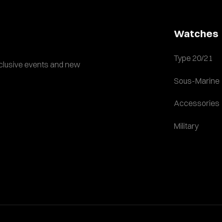
Watches
Type 20/21
exclusive events and new
Sous-Marine
Accessories
Military