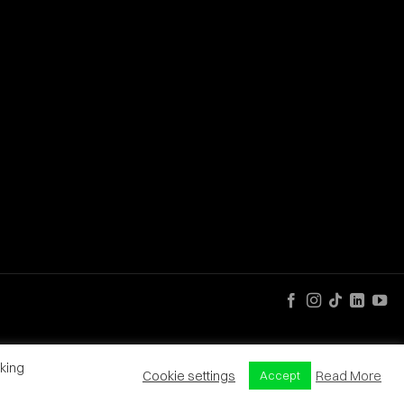
king
Cookie settings
Read More
Accept