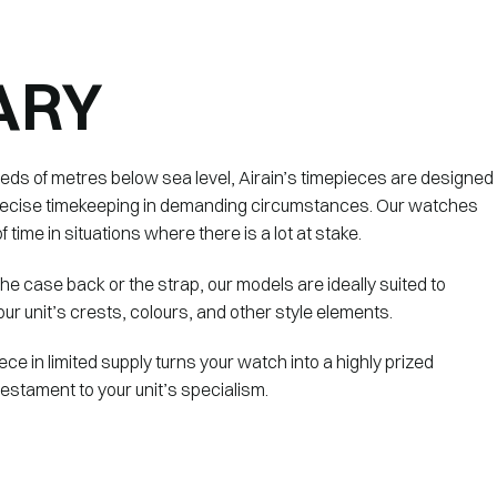
ARY
reds of metres below sea level, Airain’s timepieces are designed
 precise timekeeping in demanding circumstances. Our watches
f time in situations where there is a lot at stake.
 the case back or the strap, our models are ideally suited to
ur unit’s crests, colours, and other style elements.
ece in limited supply turns your watch into a highly prized
 testament to your unit’s specialism.