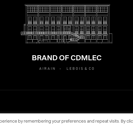
BRAND OF CDMLEC
A I R A I N -
L E B O I S & C O
perience by remembering your preferences and repeat visits. By clic