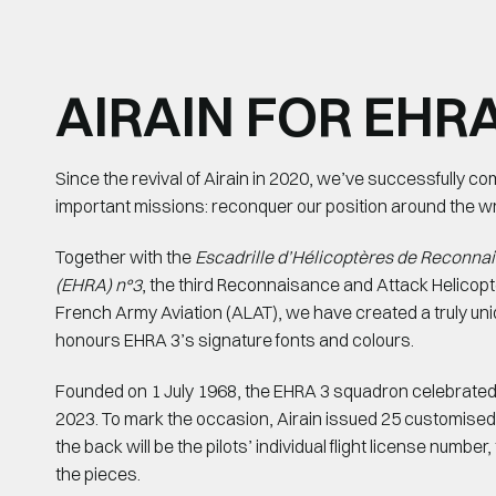
AIRAIN FOR EHRA
Since the revival of Airain in 2020, we’ve successfully c
important missions: reconquer our position around the wri
Together with the
Escadrille d’Hélicoptères de Reconna
(EHRA) n°3
, the third Reconnaisance and Attack Helicopt
French Army Aviation (ALAT), we have created a truly uni
honours EHRA 3’s signature fonts and colours.
Founded on 1 July 1968, the EHRA 3 squadron celebrated 
2023. To mark the occasion, Airain issued 25 customise
the back will be the pilots’ individual flight license number
the pieces.