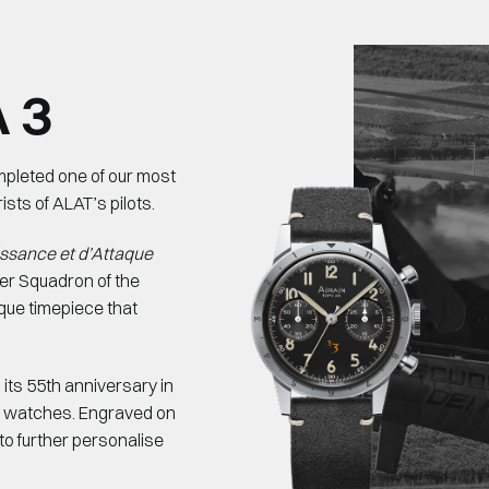
 3
ompleted one of our most
sts of ALAT’s pilots.
issance et d’Attaque
er Squadron of the
que timepiece that
its 55th anniversary in
d watches. Engraved on
, to further personalise