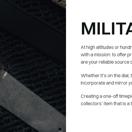
MILIT
At high altitudes or hund
with a mission: to offer
are your reliable source o
Whether it’s on the dial,
incorporate and mirror yo
Creating a one-off timepi
collectors’ item that is a