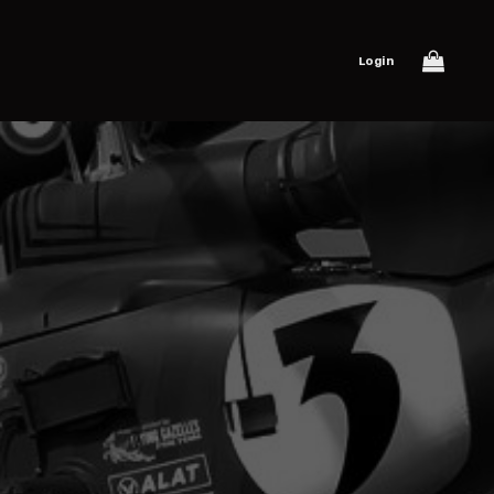
Login