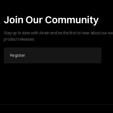
Join Our Community
Stay up to date with Airain and be the first to hear about our 
product releases.
Register