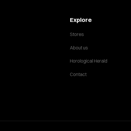
Explore
Stores
About us
Horological Herald
Contact